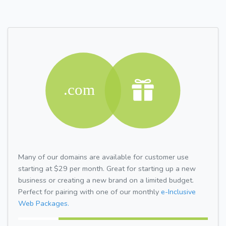
Many of our domains are available for customer use
starting at $29 per month. Great for starting up a new
business or creating a new brand on a limited budget.
Perfect for pairing with one of our monthly
e-Inclusive
Web Packages.